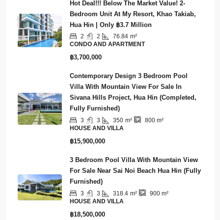
Hot Deal!!! Below The Market Value! 2-
Bedroom Unit At My Resort, Khao Takiab,
Hua Hin | Only ฿3.7 Million
2
2
76.84
m²
CONDO AND APARTMENT
฿3,700,000
Contemporary Design 3 Bedroom Pool
Villa With Mountain View For Sale In
Sivana Hills Project, Hua Hin (Completed,
Fully Furnished)
3
3
350
m²
800
m²
HOUSE AND VILLA
฿15,900,000
3 Bedroom Pool Villa With Mountain View
For Sale Near Sai Noi Beach Hua Hin (Fully
Furnished)
3
3
318.4
m²
900
m²
HOUSE AND VILLA