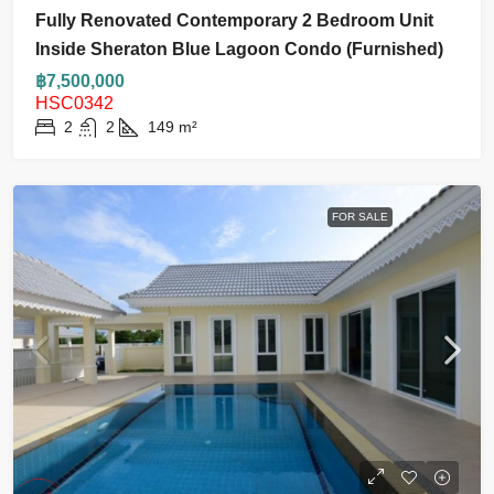
Fully Renovated Contemporary 2 Bedroom Unit
Inside Sheraton Blue Lagoon Condo (Furnished)
฿7,500,000
HSC0342
2
2
149
m²
FOR SALE