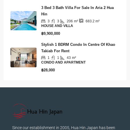
฿18,500,000
3 Bed 3 Bath Villa For Sale In Aria 2 Hua
Hin
3
3
206
m²
683.2
m²
HOUSE AND VILLA
฿9,900,000
Stylish 1 BDRM Condo In Centre Of Khao
Takiab For Rent
1
1
43
m²
CONDO AND APARTMENT
฿28,000