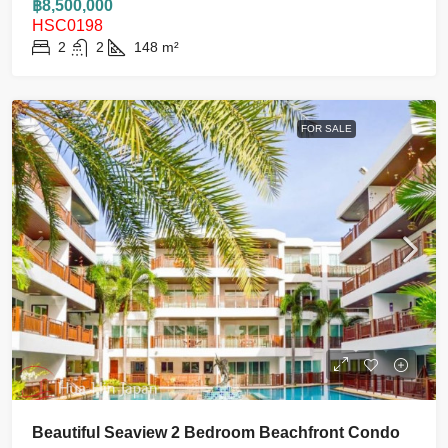
฿8,500,000
HSC0198
2
2
148
m²
FOR SALE
Beautiful Seaview 2 Bedroom Beachfront Condo