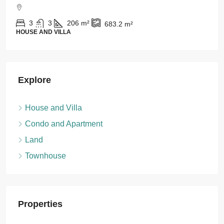
For Rent
1
1
43
m²
CONDO AND APARTMENT
Explore
House and Villa
Condo and Apartment
Land
Townhouse
Properties