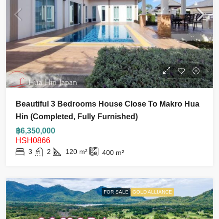
Beautiful 3 Bedrooms House Close To Makro Hua
Hin (Completed, Fully Furnished)
฿6,350,000
HSH0866
3
2
120
m²
400
m²
FOR SALE
GOLD ALLIANCE