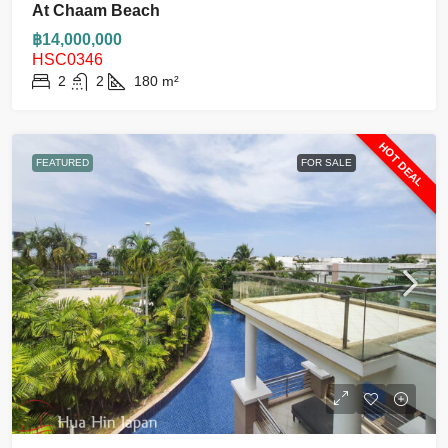
At Chaam Beach
฿14,000,000
HSC0346
2
2
180
m²
HOT DEAL
FEATURED
FOR SALE