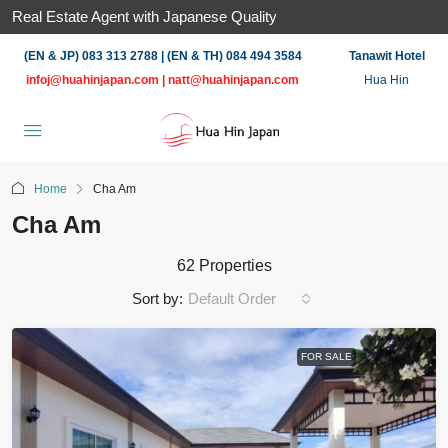
Real Estate Agent with Japanese Quality
(EN & JP) 083 313 2788 | (EN & TH) 084 494 3584
Tanawit Hotel
infoj@huahinjapan.com
|
natt@huahinjapan.com
Hua Hin
Home
Cha Am
Cha Am
62 Properties
Sort by:
Default Order
FOR SALE