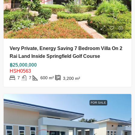
Very Private, Energy Saving 7 Bedroom Villa On 2
Rai Land Inside Springfield Golf Course
฿25,000,000
HSH0563
7
7
600
m²
3,200
m²
FOR SALE