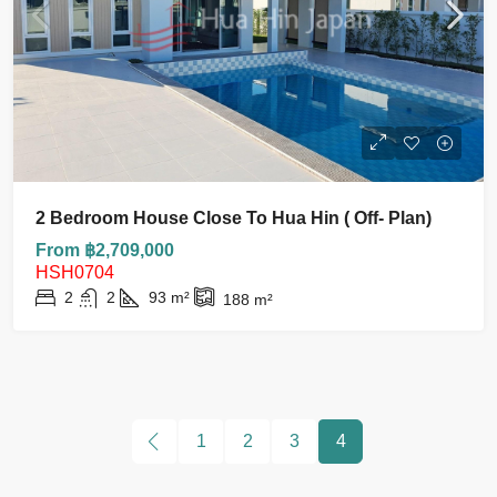
2 Bedroom House Close To Hua Hin ( Off- Plan)
From ฿2,709,000
HSH0704
2
2
93
m²
188
m²
1
2
3
4