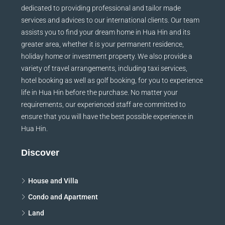
Since our establishment in 2005, Hua Hin Japan has been
dedicated to providing professional and tailor made
services and advices to our international clients. Our team
assists you to find your dream home in Hua Hin and its
greater area, whether it is your permanent residence,
holiday home or investment property. We also provide a
variety of travel arrangements, including taxi services,
hotel booking as well as golf booking, for you to experience
life in Hua Hin before the purchase. No matter your
requirements, our experienced staff are committed to
ensure that you will have the best possible experience in
Hua Hin.
Discover
House and Villa
Condo and Apartment