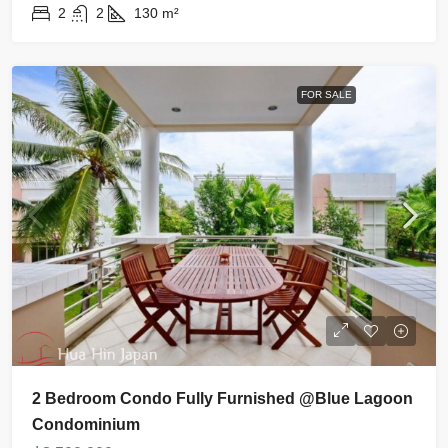
2
2
130
m²
FOR SALE
2 Bedroom Condo Fully Furnished @Blue Lagoon
Condominium