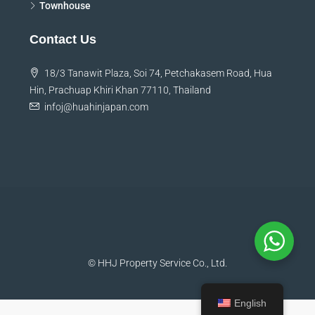
Land
Townhouse
Contact Us
18/3 Tanawit Plaza, Soi 74, Petchakasem Road, Hua
Hin, Prachuap Khiri Khan 77110, Thailand
infoj@huahinjapan.com
© HHJ Property Service Co., Ltd.
English