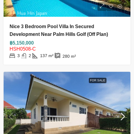
Nice 3 Bedroom Pool Villa In Secured
Development Near Palm Hills Golf (Off Plan)
฿5,150,000
HSH0508-C
3
2
137
m²
280
m²
FOR SALE