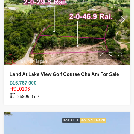
Land At Lake View Golf Course Cha Am For Sale
฿16,767,000
HSL0106
25906.8
m²
FOR SALE
GOLD ALLIANCE