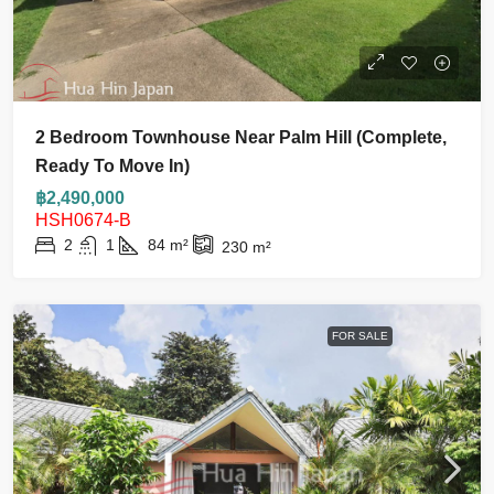
2 Bedroom Townhouse Near Palm Hill (complete,
Ready To Move In)
฿2,490,000
HSH0674-B
2
1
84
m²
230
m²
FOR SALE