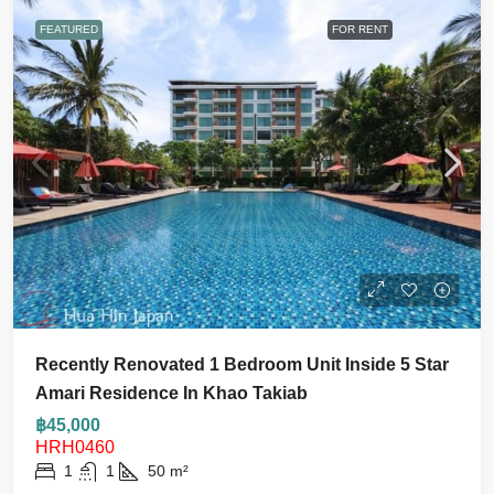
FEATURED
FOR RENT
Recently Renovated 1 Bedroom Unit Inside 5 Star
Amari Residence In Khao Takiab
฿45,000
HRH0460
1
1
50
m²