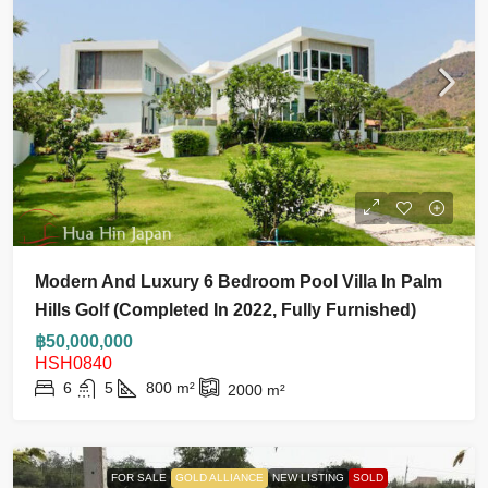
Modern And Luxury 6 Bedroom Pool Villa In Palm
Hills Golf (Completed In 2022, Fully Furnished)
฿50,000,000
HSH0840
6
5
800
m²
2000
m²
FOR SALE
GOLD ALLIANCE
NEW LISTING
SOLD