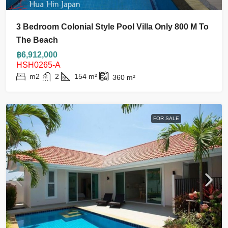
3 Bedroom Colonial Style Pool Villa Only 800 M To
The Beach
฿6,912,000
HSH0265-A
m2
2
154
m²
360
m²
FOR SALE