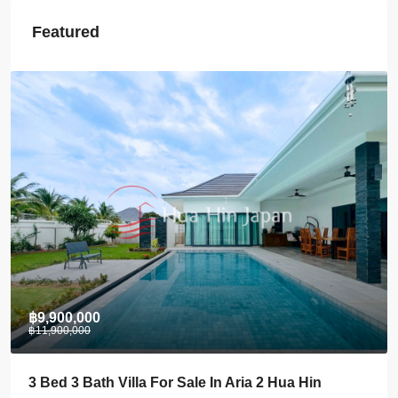
Featured
฿28,000
Stylish 1 BDRM Condo In Centre Of Khao Takiab