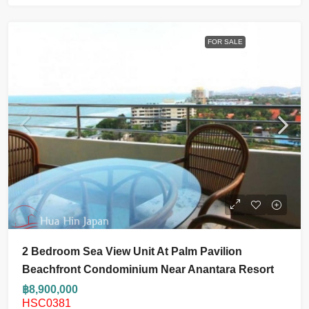
FOR SALE
2 Bedroom Sea View Unit At Palm Pavilion
Beachfront Condominium Near Anantara Resort
฿8,900,000
HSC0381