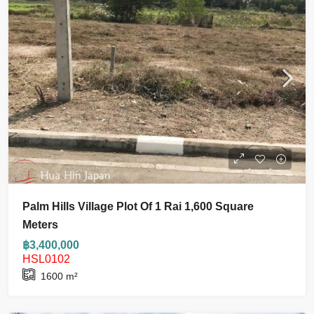
Palm Hills Village Plot Of 1 Rai 1,600 Square
Meters
฿3,400,000
HSL0102
1600
m²