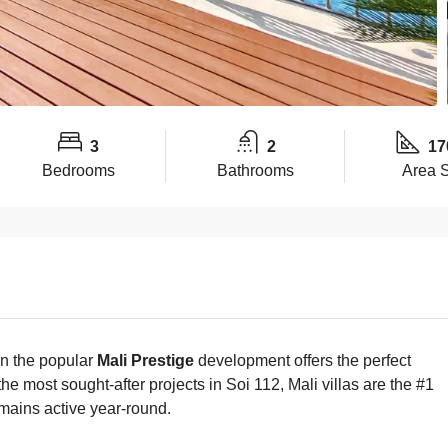
3
2
17
Bedrooms
Bathrooms
Area 
in the popular
Mali Prestige
development offers the perfect
the most sought-after projects in Soi 112, Mali villas are the #1
emains active year-round.