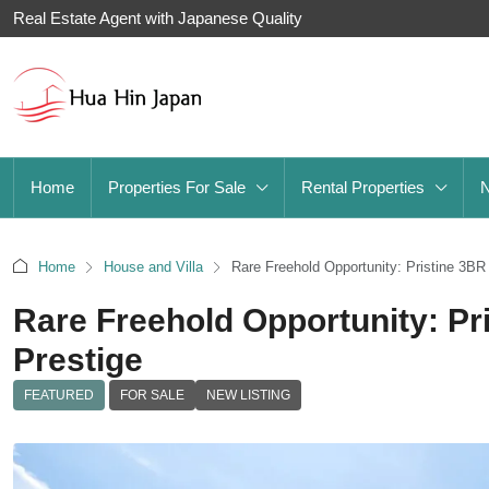
Real Estate Agent with Japanese Quality
Home
Properties For Sale
Rental Properties
Home
House and Villa
Rare Freehold Opportunity: Pristine 3BR 
Rare Freehold Opportunity: Pri
Prestige
FEATURED
FOR SALE
NEW LISTING