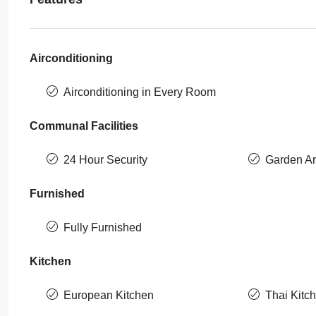
Airconditioning
Airconditioning in Every Room
Communal Facilities
24 Hour Security
Garden A
Furnished
Fully Furnished
Kitchen
European Kitchen
Thai Kitc