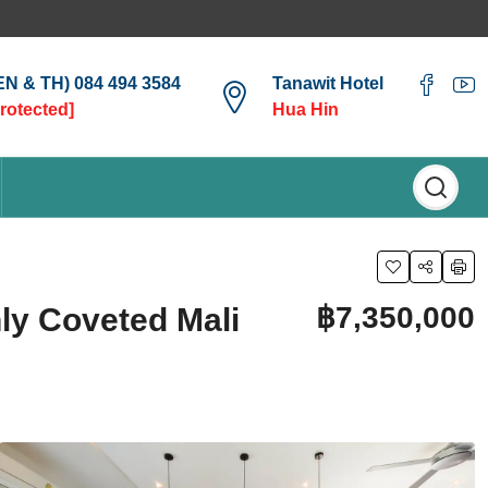
(EN & TH) 084 494 3584
Tanawit Hotel
protected]
Hua Hin
฿7,350,000
hly Coveted Mali