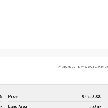
Updated on May 8, 2026 at 9:46 a
09
Price
฿7,350,000
m²
Land Area
550 m²