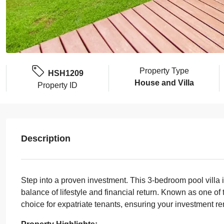
Property Type
HSH1209
House and Villa
Property ID
Description
Step into a proven investment. This 3-bedroom pool villa 
balance of lifestyle and financial return. Known as one of 
choice for expatriate tenants, ensuring your investment r