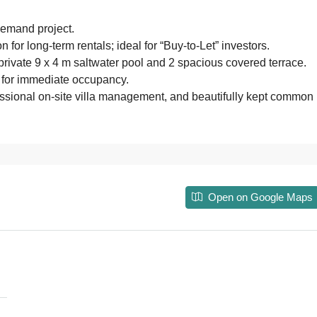
demand project.
on for long-term rentals; ideal for “Buy-to-Let” investors.
ivate 9 x 4 m saltwater pool and 2 spacious covered terrace.
 for immediate occupancy.
fessional on-site villa management, and beautifully kept common
Open on Google Maps