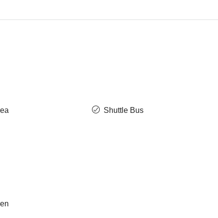
rea
Shuttle Bus
hen