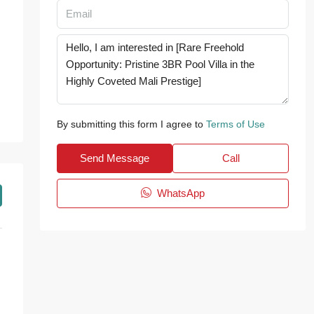
By submitting this form I agree to
Terms of Use
Send Message
Call
WhatsApp