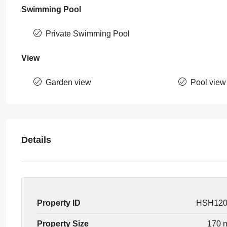
Swimming Pool
Private Swimming Pool
View
Garden view
Pool view
Details
Property ID
HSH12
Property Size
170 