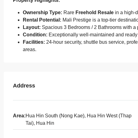
Property Highlights:
Ownership Type:
Rare
Freehold Resale
in a high-
Rental Potential:
Mali Prestige is a top-tier destinati
Layout:
Spacious 3 Bedrooms / 2 Bathrooms with a pr
Condition:
Exceptionally well-maintained and ready
Facilities:
24-hour security, shuttle bus service, pro
areas.
Address
Area:
Hua Hin South (Nong Kae), Hua Hin West (Thap
Tai), Hua Hin