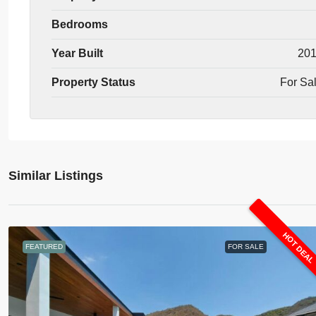
Bedrooms
Year Built
20
Property Status
For Sa
Similar Listings
HOT DEA
FEATURED
FOR SALE