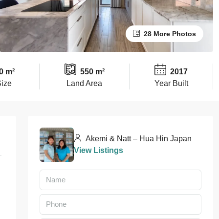
28 More Photos
0 m²
550 m²
2017
Size
Land Area
Year Built
Akemi & Natt – Hua Hin Japan
View Listings