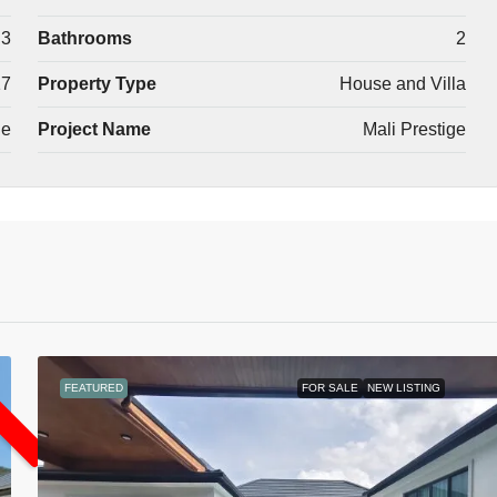
3
Bathrooms
2
17
Property Type
House and Villa
le
Project Name
Mali Prestige
L
FEATURED
FOR SALE
NEW LISTING