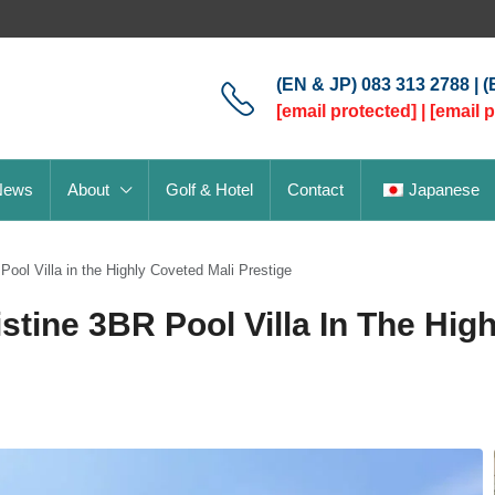
(EN & JP) 083 313 2788 | 
[email protected]
|
[email 
News
About
Golf & Hotel
Contact
Japanese
Pool Villa in the Highly Coveted Mali Prestige
stine 3BR Pool Villa In The Hig