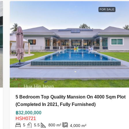
FOR SALE
5 Bedroom Top Quality Mansion On 4000 Sqm Plot
(Completed In 2021, Fully Furnished)
฿32,000,000
HSH0721
5
5.5
800
m²
4,000
m²