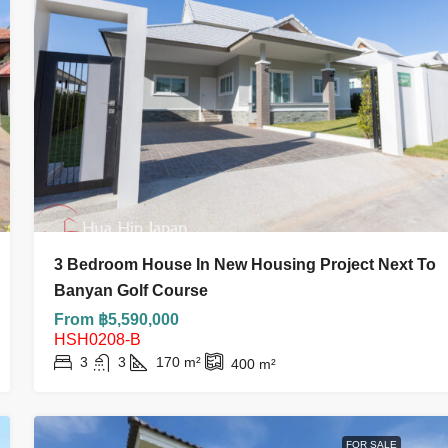
฿3,700,000
3 Bedroom House In New Housing Project Next To
 Villa Near
Hot Deal| Below Market Value! 2-Bedro
Banyan Golf Course
Condo At My Resort Hua Hin | Only ฿3.7
From ฿5,590,000
Million
HSH0208-B
3
3
170
m²
400
m²
2
2
76.84
m²
CONDO AND APARTMENT
FOR SALE