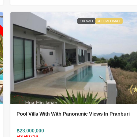
L
FOR SALE
GOLD ALLIANCE
Pool Villa With With Panoramic Views In Pranburi
฿23,000,000
HSH0726