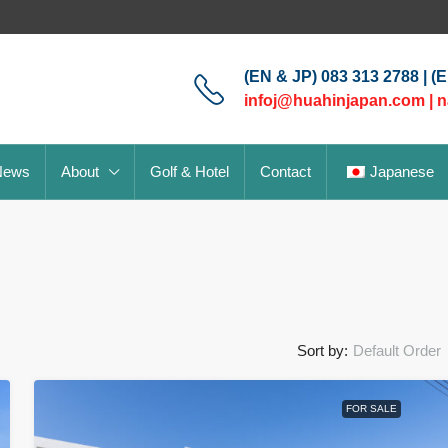
(EN & JP) 083 313 2788 | (
infoj@huahinjapan.com
|
n
News
About
Golf & Hotel
Contact
Japanese
Sort by:
Default Order
FOR SALE