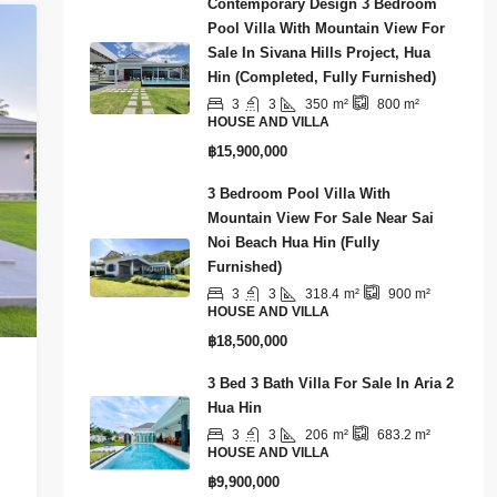
Contemporary Design 3 Bedroom
Pool Villa With Mountain View For
Sale In Sivana Hills Project, Hua
Hin (Completed, Fully Furnished)
3
3
350
m²
800
m²
HOUSE AND VILLA
฿15,900,000
3 Bedroom Pool Villa With
Mountain View For Sale Near Sai
Noi Beach Hua Hin (Fully
Furnished)
3
3
318.4
m²
900
m²
HOUSE AND VILLA
฿18,500,000
3 Bed 3 Bath Villa For Sale In Aria 2
Hua Hin
3
3
206
m²
683.2
m²
HOUSE AND VILLA
฿9,900,000