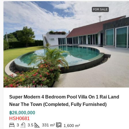
FOR SALE
Super Modern 4 Bedroom Pool Villa On 1 Rai Land
Near The Town (Completed, Fully Furnished)
฿26,000,000
HSH0681
3
3.5
331
m²
1,600
m²