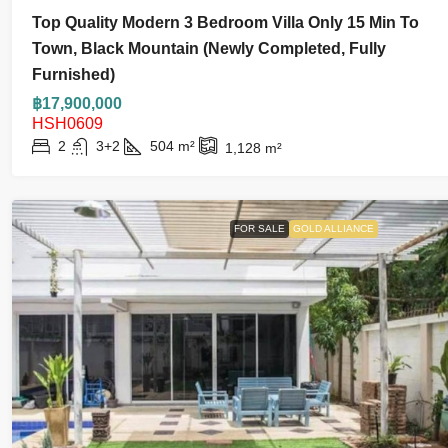
Top Quality Modern 3 Bedroom Villa Only 15 Min To
Town, Black Mountain (Newly Completed, Fully
Furnished)
฿17,900,000
HSH0609
2
3+2
504
m²
1,128
m²
FOR SALE
GOLD ALLIANCE