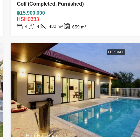
Golf (Completed, Furnished)
฿15,900,000
HSH0383
4
4
432
m²
659
m²
FOR SALE