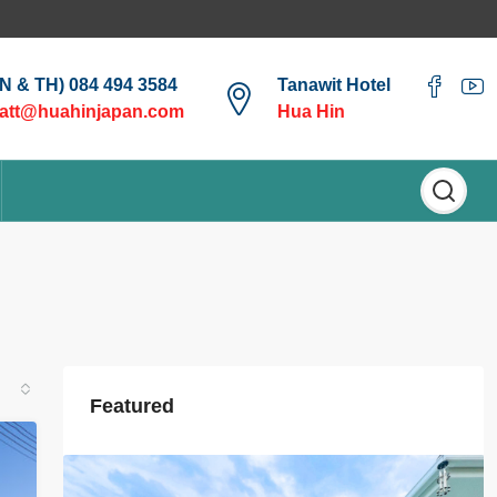
EN & TH) 084 494 3584
Tanawit Hotel
att@huahinjapan.com
Hua Hin
Featured