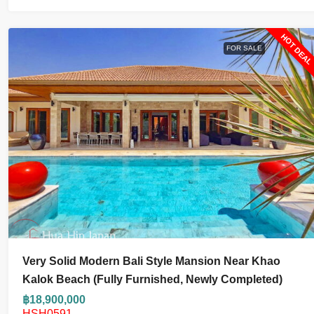
HOT DEA
FOR SALE
Very Solid Modern Bali Style Mansion Near Khao
Kalok Beach (fully Furnished, Newly Completed)
฿18,900,000
HSH0591