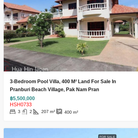
฿55,000
3-Bedroom Pool Villa, 400 M² Land For Sale In
Modern Luxury 3 Bedroom Pool
Pranburi Beach Village, Pak Nam Pran
Black Mountain For Ren
฿5,500,000
HSH0733
3
2
207
m²
400
m²
3
3.5
400
m²
320
m²
HOUSE AND VILLA
FOR SALE