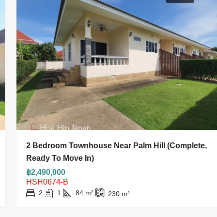
2 Bedroom Townhouse Near Palm Hill (complete,
Ready To Move In)
฿2,490,000
HSH0674-B
2
1
84
m²
230
m²