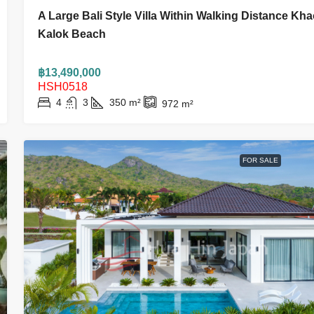
A Large Bali Style Villa Within Walking Distance Kh
Kalok Beach
฿13,490,000
HSH0518
4
3
350
m²
972
m²
FOR SALE