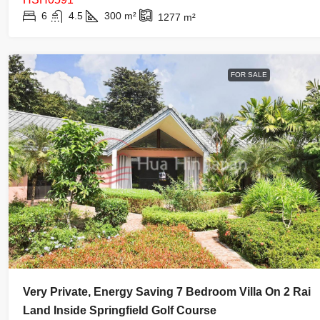
6
4.5
300
m²
1277
m²
FOR SALE
Very Private, Energy Saving 7 Bedroom Villa On 2 Rai
Land Inside Springfield Golf Course