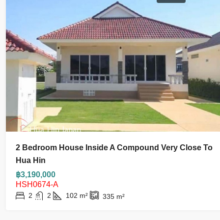
2 Bedroom House Inside A Compound Very Close To
Hua Hin
฿3,190,000
HSH0674-A
2
2
102
m²
335
m²