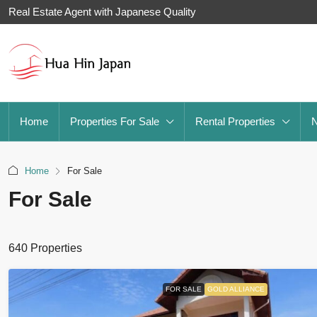
Real Estate Agent with Japanese Quality
Home
Properties For Sale
Rental Properties
Home
For Sale
For Sale
640 Properties
FOR SALE
GOLD ALLIANCE