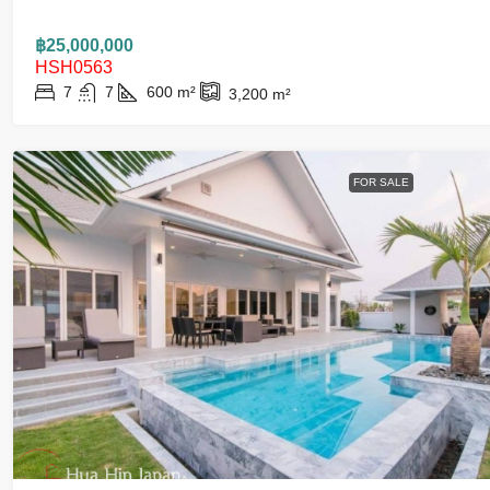
฿25,000,000
HSH0563
7
7
600
m²
3,200
m²
FOR SALE