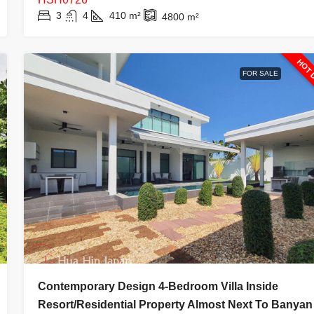
3
4
410
m²
4800
m²
HOT 
FOR SALE
Contemporary Design 4-Bedroom Villa Inside
Resort/Residential Property Almost Next To Banyan