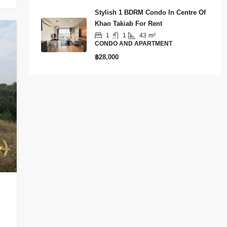
Stylish 1 BDRM Condo In Centre Of
Khao Takiab For Rent
1
1
43
m²
CONDO AND APARTMENT
฿28,000