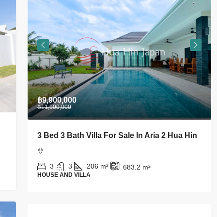
฿9,900,000
฿11,900,000
om
3 Bed 3 Bath Villa For Sale In Aria 2 Hua Hin
3
3
206
m²
683.2
m²
HOUSE AND VILLA