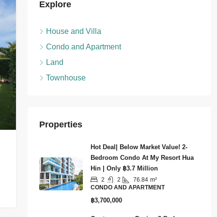
Explore
House and Villa
Condo and Apartment
Land
Townhouse
Properties
Hot Deal| Below Market Value! 2-
Bedroom Condo At My Resort Hua
Hin | Only ฿3.7 Million
2
2
76.84
m²
CONDO AND APARTMENT
฿3,700,000