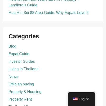
Landlord’s Guide
Hua Hin Soi 88 Area Guide: Why Expats Love It
Categories
Blog
Expat Guide
Investor Guides
Living in Thailand
News
Off-plan buying
Property & Housing
English
Property Rent