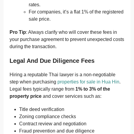
rates.
For companies, it’s a flat 1% of the registered
sale price.
Pro Tip
: Always clarify who will cover these fees in
your purchase agreement to prevent unexpected costs
during the transaction.
Legal And Due Diligence Fees
Hiring a reputable Thai lawyer is a non-negotiable
step when purchasing
properties for sale in Hua Hin
.
Legal fees typically range from
1% to 3% of the
property price
and cover services such as:
Title deed verification
Zoning compliance checks
Contract review and negotiation
Fraud prevention and due diligence