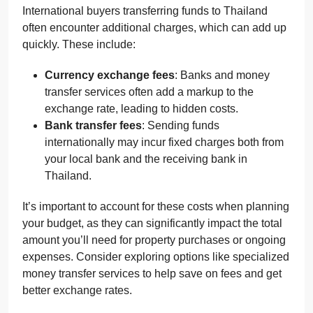
International buyers transferring funds to Thailand
often encounter additional charges, which can add up
quickly. These include:
Currency exchange fees
: Banks and money
transfer services often add a markup to the
exchange rate, leading to hidden costs.
Bank transfer fees
: Sending funds
internationally may incur fixed charges both from
your local bank and the receiving bank in
Thailand.
It’s important to account for these costs when planning
your budget, as they can significantly impact the total
amount you’ll need for property purchases or ongoing
expenses. Consider exploring options like specialized
money transfer services to help save on fees and get
better exchange rates.