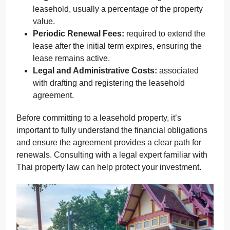
leasehold, usually a percentage of the property
value.
Periodic Renewal Fees:
required to extend the
lease after the initial term expires, ensuring the
lease remains active.
Legal and Administrative Costs:
associated
with drafting and registering the leasehold
agreement.
Before committing to a leasehold property, it’s
important to fully understand the financial obligations
and ensure the agreement provides a clear path for
renewals. Consulting with a legal expert familiar with
Thai property law can help protect your investment.