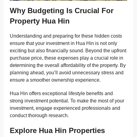
Why Budgeting Is Crucial For
Property Hua Hin
Understanding and preparing for these hidden costs
ensure that your investment in Hua Hin is not only
exciting but also financially sound. Beyond the upfront
purchase price, these expenses play a crucial role in
determining the overall affordability of the property. By
planning ahead, you’ll avoid unnecessary stress and
ensure a smoother ownership experience.
Hua Hin offers exceptional lifestyle benefits and
strong investment potential. To make the most of your
investment, engage experienced professionals and
conduct thorough research.
Explore Hua Hin Properties