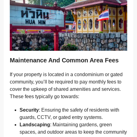
Maintenance And Common Area Fees
If your property is located in a condominium or gated
community, you’ll be required to pay monthly fees to
cover the upkeep of shared amenities and services.
These fees typically go towards:
Security
: Ensuring the safety of residents with
guards, CCTV, or gated entry systems.
Landscaping
: Maintaining gardens, green
spaces, and outdoor areas to keep the community