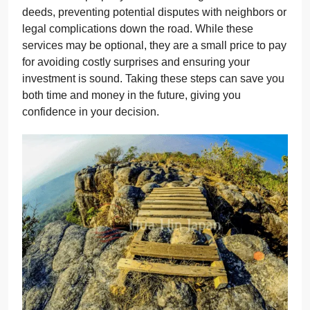
deeds, preventing potential disputes with neighbors or
legal complications down the road. While these
services may be optional, they are a small price to pay
for avoiding costly surprises and ensuring your
investment is sound. Taking these steps can save you
both time and money in the future, giving you
confidence in your decision.