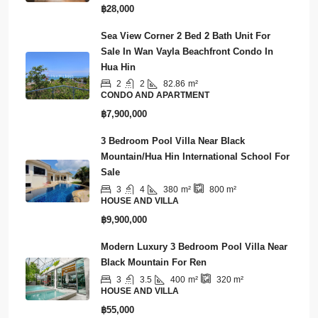
฿28,000
Sea View Corner 2 Bed 2 Bath Unit For
Sale In Wan Vayla Beachfront Condo In
Hua Hin
2
2
82.86
m²
CONDO AND APARTMENT
฿7,900,000
3 Bedroom Pool Villa Near Black
Mountain/Hua Hin International School For
Sale
3
4
380
m²
800
m²
HOUSE AND VILLA
฿9,900,000
Modern Luxury 3 Bedroom Pool Villa Near
Black Mountain For Ren
3
3.5
400
m²
320
m²
HOUSE AND VILLA
฿55,000