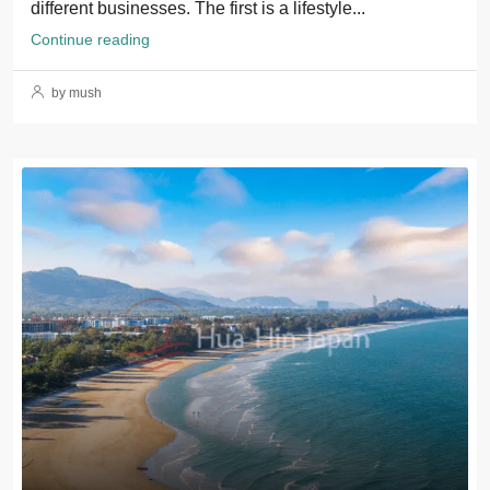
different businesses. The first is a lifestyle...
Continue reading
by mush