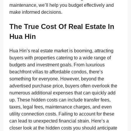
maintenance, we’ll help you budget effectively and
make informed decisions.
The True Cost Of Real Estate In
Hua Hin
Hua Hin’s real estate market is booming, attracting
buyers with properties catering to a wide range of
budgets and investment goals. From luxurious
beachfront villas to affordable condos, there’s
something for everyone. However, beyond the
advertised purchase price, buyers often overlook the
numerous additional expenses that can quickly add
up. These hidden costs can include transfer fees,
taxes, legal fees, maintenance charges, and even
utility connection costs. Failing to account for these
can lead to unexpected financial strain. Here’s a
closer look at the hidden costs you should anticipate