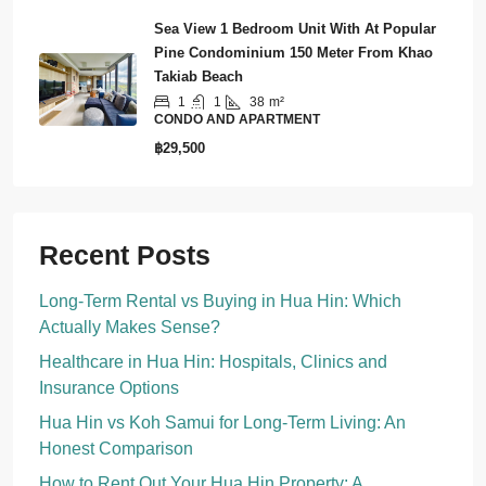
Sea View 1 Bedroom Unit With At Popular
Pine Condominium 150 Meter From Khao
Takiab Beach
1
1
38
m²
CONDO AND APARTMENT
฿29,500
Recent Posts
Long-Term Rental vs Buying in Hua Hin: Which
Actually Makes Sense?
Healthcare in Hua Hin: Hospitals, Clinics and
Insurance Options
Hua Hin vs Koh Samui for Long-Term Living: An
Honest Comparison
How to Rent Out Your Hua Hin Property: A