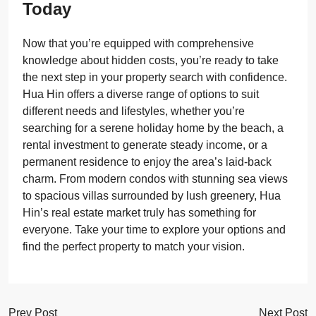
Today
Now that you’re equipped with comprehensive
knowledge about hidden costs, you’re ready to take
the next step in your property search with confidence.
Hua Hin offers a diverse range of options to suit
different needs and lifestyles, whether you’re
searching for a serene holiday home by the beach, a
rental investment to generate steady income, or a
permanent residence to enjoy the area’s laid-back
charm. From modern condos with stunning sea views
to spacious villas surrounded by lush greenery, Hua
Hin’s real estate market truly has something for
everyone. Take your time to explore your options and
find the perfect property to match your vision.
Prev Post
Next Post