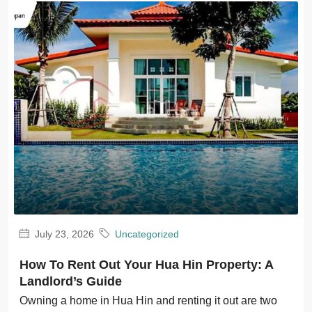
July 23, 2026
Uncategorized
How To Rent Out Your Hua Hin Property: A
Landlord’s Guide
Owning a home in Hua Hin and renting it out are two