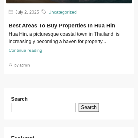
July 2, 2025
Uncategorized
Best Areas To Buy Properties In Hua Hin
Hua Hin, a picturesque coastal town in Thailand, is
increasingly becoming a haven for property...
Continue reading
by admin
Search
Search