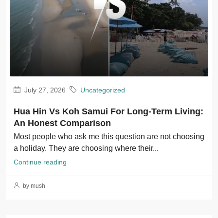
July 27, 2026
Uncategorized
Hua Hin Vs Koh Samui For Long-Term Living:
An Honest Comparison
Most people who ask me this question are not choosing
a holiday. They are choosing where their...
Continue reading
by mush