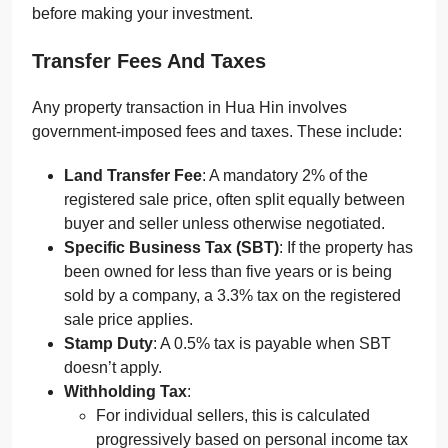
before making your investment.
Transfer Fees And Taxes
Any property transaction in Hua Hin involves
government-imposed fees and taxes. These include:
Land Transfer Fee
: A mandatory 2% of the
registered sale price, often split equally between
buyer and seller unless otherwise negotiated.
Specific Business Tax (SBT)
: If the property has
been owned for less than five years or is being
sold by a company, a 3.3% tax on the registered
sale price applies.
Stamp Duty
: A 0.5% tax is payable when SBT
doesn’t apply.
Withholding Tax
:
For individual sellers, this is calculated
progressively based on personal income tax