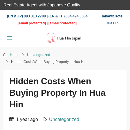
Real Estate Agent with Japanese Quality
(EN & JP) 083 313 2788 | (EN & TH) 084 494 3584
Tanawit Hotel
[email protected]
|
[email protected]
Hua Hin
Home
Uncategorized
Hidden Costs When Buying Property in Hua Hin
Hidden Costs When
Buying Property In Hua
Hin
1 year ago
Uncategorized