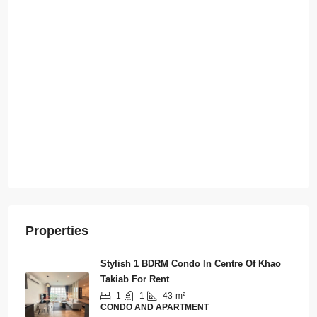
Properties
Stylish 1 BDRM Condo In Centre Of Khao
Takiab For Rent
1
1
43
m²
CONDO AND APARTMENT