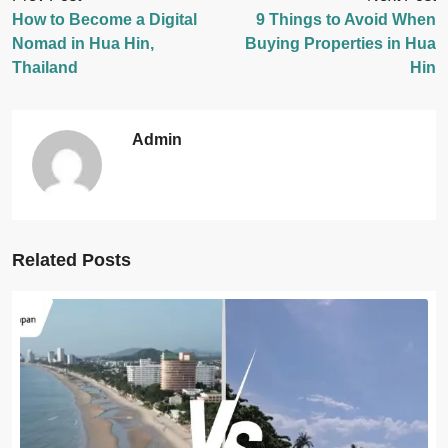
How to Become a Digital
9 Things to Avoid When
Nomad in Hua Hin,
Buying Properties in Hua
Thailand
Hin
Admin
Related Posts