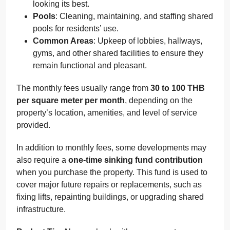
looking its best.
Pools
: Cleaning, maintaining, and staffing shared
pools for residents’ use.
Common Areas
: Upkeep of lobbies, hallways,
gyms, and other shared facilities to ensure they
remain functional and pleasant.
The monthly fees usually range from
30 to 100 THB
per square meter per month
, depending on the
property’s location, amenities, and level of service
provided.
In addition to monthly fees, some developments may
also require a
one-time sinking fund contribution
when you purchase the property. This fund is used to
cover major future repairs or replacements, such as
fixing lifts, repainting buildings, or upgrading shared
infrastructure.