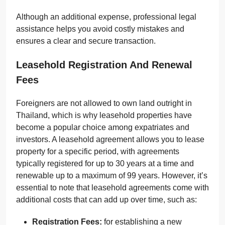
Although an additional expense, professional legal
assistance helps you avoid costly mistakes and
ensures a clear and secure transaction.
Leasehold Registration And Renewal
Fees
Foreigners are not allowed to own land outright in
Thailand, which is why leasehold properties have
become a popular choice among expatriates and
investors. A leasehold agreement allows you to lease
property for a specific period, with agreements
typically registered for up to 30 years at a time and
renewable up to a maximum of 99 years. However, it’s
essential to note that leasehold agreements come with
additional costs that can add up over time, such as:
Registration Fees:
for establishing a new