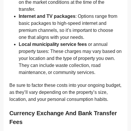
on the market conditions at the time of the
transfer.
Internet and TV packages
: Options range from
basic packages to high-speed internet and
premium channels, so it’s important to choose
one that aligns with your needs.
Local municipality service fees
or annual
property taxes: These charges may vary based on
your location and the type of property you own.
They can include waste collection, road
maintenance, or community services.
Be sure to factor these costs into your ongoing budget,
as they’ll vary depending on the property’s size,
location, and your personal consumption habits.
Currency Exchange And Bank Transfer
Fees