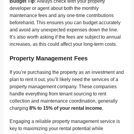
Budget Tip
: Always check with your property
developer or agent about both the monthly
maintenance fees and any one-time contributions
beforehand. This ensures you can budget accurately
and avoid any unexpected expenses down the line.
It’s also worth asking if the fees are subject to annual
increases, as this could affect your long-term costs.
Property Management Fees
If you’re purchasing the property as an investment and
plan to rent it out, you’ll likely need the services of a
property management company. These companies
handle everything from tenant sourcing to rent
collection and maintenance coordination, generally
charging
8% to 15% of your rental income
.
Engaging a reliable property management service is
key to maximizing your rental potential while