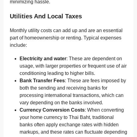
minimizing hassle.
Utilities And Local Taxes
Monthly utility costs can add up and are an essential
part of homeownership or renting. Typical expenses
include:
Electricity and water
: These are dependent on
usage, with larger properties or frequent use of air
conditioning leading to higher bills.
Bank Transfer Fees
: These are fees imposed by
both the sending and receiving banks for
processing international transactions, which can
vary depending on the banks involved.
Currency Conversion Costs
: When converting
your home currency to Thai Baht, traditional
banks often apply exchange rates with hidden
markups, and these rates can fluctuate depending