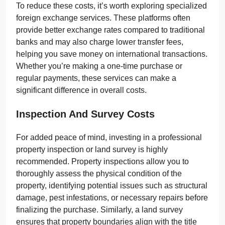
To reduce these costs, it’s worth exploring specialized
foreign exchange services. These platforms often
provide better exchange rates compared to traditional
banks and may also charge lower transfer fees,
helping you save money on international transactions.
Whether you’re making a one-time purchase or
regular payments, these services can make a
significant difference in overall costs.
Inspection And Survey Costs
For added peace of mind, investing in a professional
property inspection or land survey is highly
recommended. Property inspections allow you to
thoroughly assess the physical condition of the
property, identifying potential issues such as structural
damage, pest infestations, or necessary repairs before
finalizing the purchase. Similarly, a land survey
ensures that property boundaries align with the title