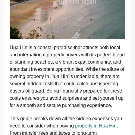
Hua Hin is a coastal paradise that attracts both local
and international property buyers with its perfect blend
of stunning beaches, a vibrant expat community, and
abundant investment opportunities. While the allure of
owning property in Hua Hin is undeniable, there are
several hidden costs that could catch unsuspecting
buyers off guard. Being financially prepared for these
costs ensures you avoid surprises and set yourself up
for a smooth and secure purchasing experience.
This guide breaks down all the hidden expenses you
need to consider when buying
property in Hua Hin
.
From transfer fees and taxes to long-term